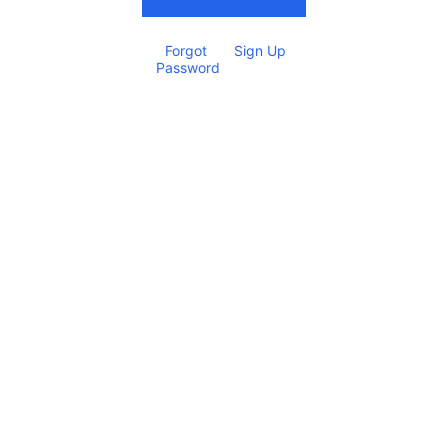
Forgot 
Sign Up
Password