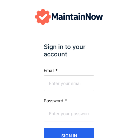
Sign in to your 
account
Email
*
Password
*
SIGN IN