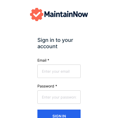
Sign in to your 
account
Email
*
Password
*
SIGN IN