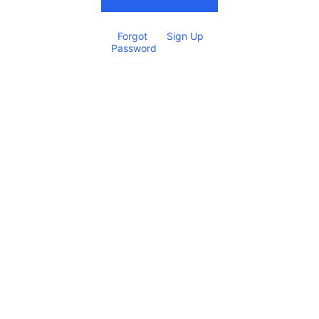
Forgot 
Sign Up
Password