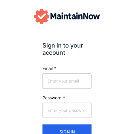
Sign in to your 
account
Email
*
Password
*
SIGN IN