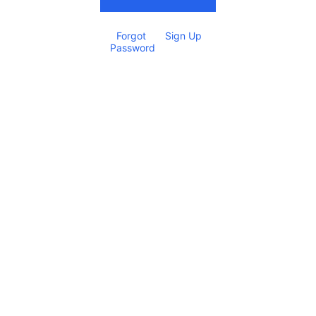
Forgot 
Sign Up
Password